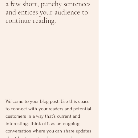
a few short, punchy sentences 
and entices your audience to 
continue reading.
Welcome to your blog post. Use this space 
to connect with your readers and potential 
customers in a way that’s current and 
interesting. Think of it as an ongoing 
conversation where you can share updates 