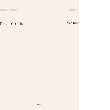
Voir tout
Posts récents