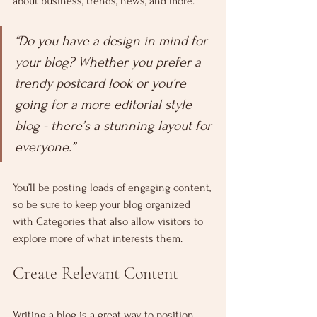
about business, trends, news, and more. 
“Do you have a design in mind for 
your blog? Whether you prefer a 
trendy postcard look or you’re 
going for a more editorial style 
blog - there’s a stunning layout for 
everyone.”
You’ll be posting loads of engaging content, 
so be sure to keep your blog organized 
with Categories that also allow visitors to 
explore more of what interests them.
Create Relevant Content
Writing a blog is a great way to position 