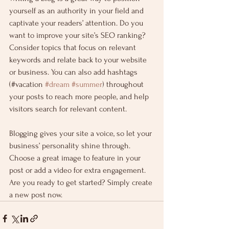
yourself as an authority in your field and 
captivate your readers’ attention. Do you 
want to improve your site’s SEO ranking? 
Consider topics that focus on relevant 
keywords and relate back to your website 
or business. You can also add hashtags 
(#vacation 
#dream
#summer
) throughout 
your posts to reach more people, and help 
visitors search for relevant content.
Blogging gives your site a voice, so let your 
business’ personality shine through. 
Choose a great image to feature in your 
post or add a video for extra engagement. 
Are you ready to get started? Simply create 
a new post now.