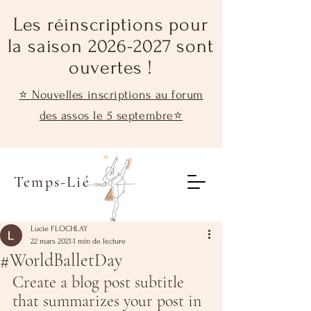
Les réinscriptions pour
la saison 2026-2027 sont
ouvertes !
⭐ Nouvelles inscriptions au forum
des assos le 5 septembre⭐
Temps-Lié
Lucie FLOCHLAY
22 mars 2021
1 min de lecture
#WorldBalletDay
Create a blog post subtitle 
that summarizes your post in 