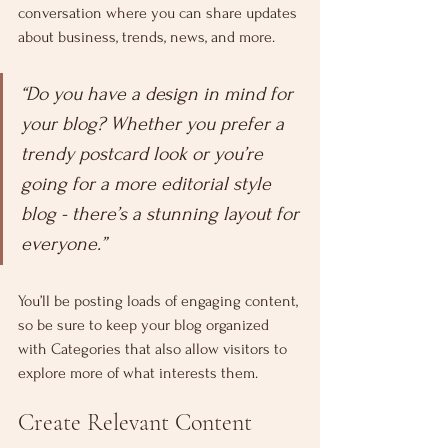
conversation where you can share updates 
about business, trends, news, and more. 
“Do you have a design in mind for 
your blog? Whether you prefer a 
trendy postcard look or you’re 
going for a more editorial style 
blog - there’s a stunning layout for 
everyone.”
You’ll be posting loads of engaging content, 
so be sure to keep your blog organized 
with Categories that also allow visitors to 
explore more of what interests them.
Create Relevant Content