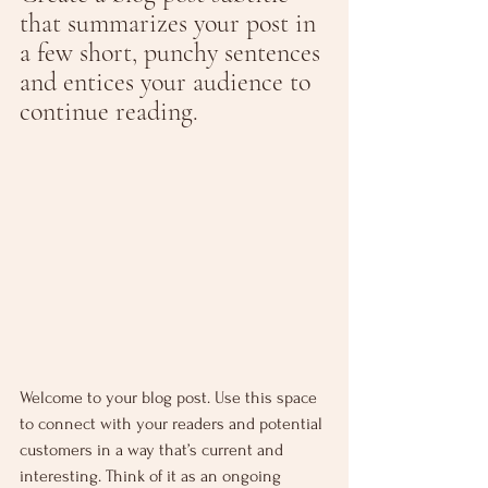
that summarizes your post in 
a few short, punchy sentences 
and entices your audience to 
continue reading.
Welcome to your blog post. Use this space 
to connect with your readers and potential 
customers in a way that’s current and 
interesting. Think of it as an ongoing 