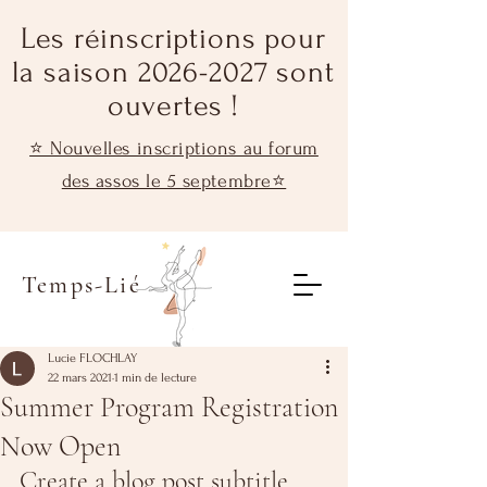
Les réinscriptions pour
la saison 2026-2027 sont
ouvertes !
⭐ Nouvelles inscriptions au forum
des assos le 5 septembre⭐
Temps-Lié
Lucie FLOCHLAY
22 mars 2021
1 min de lecture
Summer Program Registration
Now Open
Create a blog post subtitle 