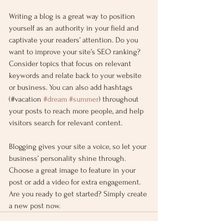
Writing a blog is a great way to position 
yourself as an authority in your field and 
captivate your readers’ attention. Do you 
want to improve your site’s SEO ranking? 
Consider topics that focus on relevant 
keywords and relate back to your website 
or business. You can also add hashtags 
(#vacation 
#dream
#summer
) throughout 
your posts to reach more people, and help 
visitors search for relevant content.
Blogging gives your site a voice, so let your 
business’ personality shine through. 
Choose a great image to feature in your 
post or add a video for extra engagement. 
Are you ready to get started? Simply create 
a new post now.