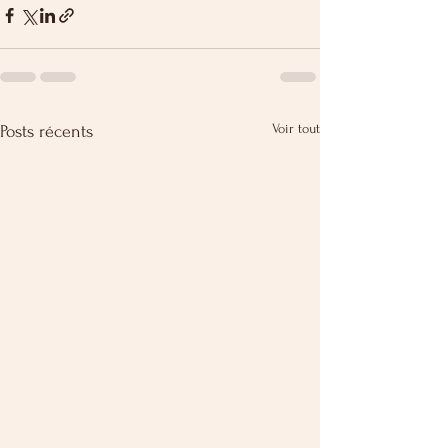
Voir tout
Posts récents